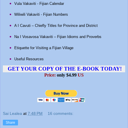
Vula Vakaviti - Fijian Calendar
Wiliwili Vakaviti - Fijian Numbers
A I Cavuti – Chiefly Titles for Province and District
Na I Vosavosa Vakaviti – Fijian Idioms and Proverbs
Etiquette for Visiting a Fijian Village
Useful Resources
GET YOUR COPY OF THE E-BOOK TODAY!
Price:
only $4.99
US
Sai Lealea
at
7:48 PM
16 comments:
Share