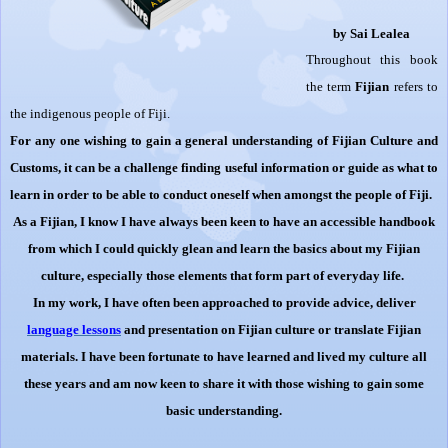
by Sai Lealea
Throughout this book
the term
Fijian
refers to
the indigenous people of Fiji.
For any one wishing to gain a general understanding of Fijian Culture and
Customs, it can be a challenge finding useful information or guide as what to
learn in order to be able to conduct oneself when amongst the people of Fiji.
As a Fijian, I know I have always been keen to have an accessible handbook
from which I could quickly glean and learn the basics about my Fijian
culture, especially those elements that form part of everyday life.
In my work, I have often been approached to provide advice, deliver
language
lessons
and presentation on Fijian culture or translate Fijian
materials. I have been fortunate to have learned and lived my culture all
these years and am now keen to share it with those wishing to gain some
basic understanding.