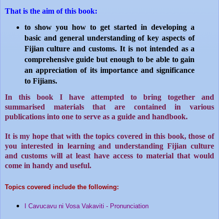
That is the aim of this book:
to show you how to get started in developing a
basic and general understanding of key aspects of
Fijian culture and customs. It is not intended as a
comprehensive guide but enough to be able to gain
an appreciation of its importance and significance
to Fijians.
In this book I have attempted to bring together and
summarised materials that are contained in various
publications into one to serve as a guide and handbook.
It is my hope that with the topics covered in this book, those of
you interested in learning and understanding Fijian culture
and customs will at least have access to material that would
come in handy and useful.
Topics covered include the following:
I Cavucavu ni Vosa Vakaviti - Pronunciation