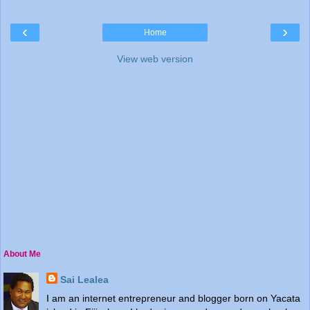
‹
›
Home
View web version
About Me
Sai Lealea
I am an internet entrepreneur and blogger born on Yacata