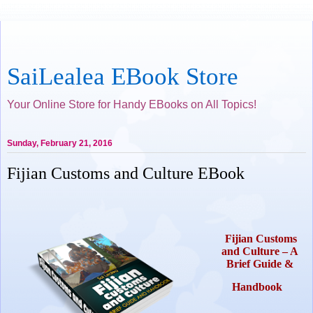
SaiLealea EBook Store
Your Online Store for Handy EBooks on All Topics!
Sunday, February 21, 2016
Fijian Customs and Culture EBook
Fijian Customs
and Culture – A
Brief Guide &
Handbook