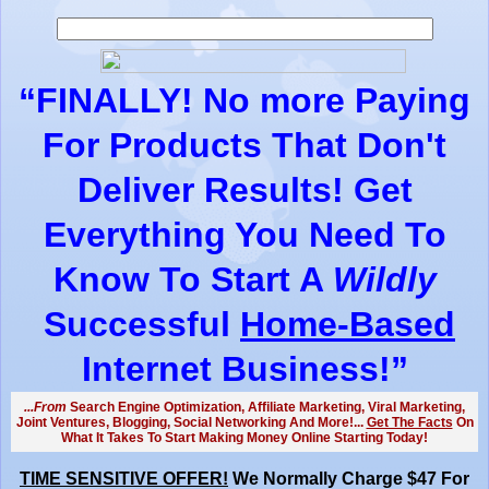
“
FINALLY!
No more Paying
For Products That Don't
Deliver Results! Get
Everything You Need To
Know To Start A
Wildly
Successful
Home-Based
Internet Business!”
...From
Search Engine Optimization, Affiliate Marketing, Viral Marketing,
Joint Ventures, Blogging, Social Networking And More!...
Get The Facts
On
What It Takes To Start Making Money Online Starting Today!
TIME SENSITIVE OFFER!
We Normally Charge $47 For