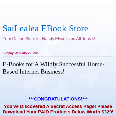
SaiLealea EBook Store
Your Online Store for Handy EBooks on All Topics!
Sunday, January 20, 2013
E-Books for A Wildly Successful Home-
Based Internet Business!
***CONGRATULATIONS!***
You've Discovered A Secret Access Page! Please
Download Your PAID Products Below Worth $329!