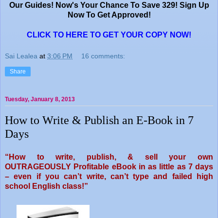
Our Guides! Now's Your Chance To Save 329!
Sign Up
Now To Get Approved!
CLICK TO HERE TO GET YOUR COPY NOW!
Sai Lealea
at
3:06 PM
16 comments:
Share
Tuesday, January 8, 2013
How to Write & Publish an E-Book in 7
Days
“How to write, publish, & sell your
own
OUTRAGEOUSLY Profitable eBook
in as little as 7 days
– even if
you can’t write, can’t type and
failed high
school English class!”