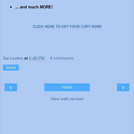
… and much MORE!
CLICK HERE TO GET YOUR COPY NOW!
Sai Lealea
at
6:46 PM
4 comments:
Share
‹
›
Home
View web version