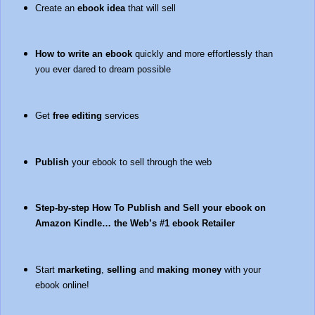
Create an
ebook idea
that will sell
How to write an ebook
quickly and more effortlessly than
you ever dared to dream possible
Get
free editing
services
Publish
your ebook to sell through the web
Step-by-step How To Publish and Sell your ebook on
Amazon Kindle… the Web’s #1 ebook Retailer
Start
marketing
,
selling
and
making money
with your
ebook online!