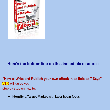
Here’s the bottom line on this incredible resource…
“How to Write and Publish your own eBook in as little as 7 Days”
V2.0
will guide you
step-by-step on how to:
Identify a Target Market
with laser-beam focus